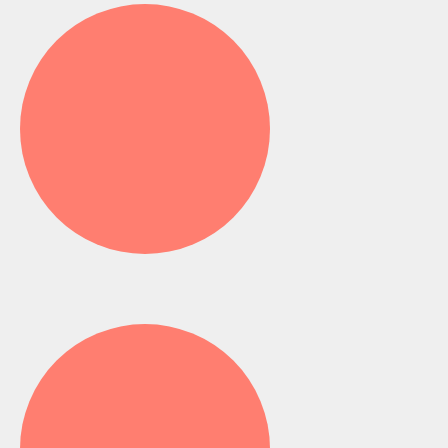
Fluoride Application -
Ghana
Dental Cleaning