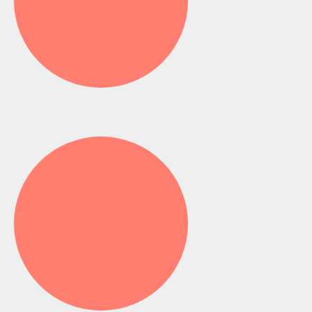
Toy Drive - Ghana