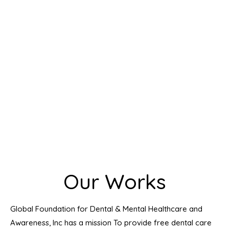
Our Works
Global Foundation for Dental & Mental Healthcare and
Awareness, Inc has a mission To provide free dental care