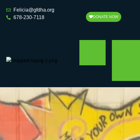
Felicia@gfdha.org
678-230-7118
DONATE NOW
Home
Board Of
Directors