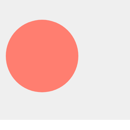
X-rays