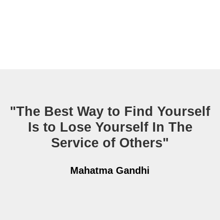
"The Best Way to Find Yourself
Is to Lose Yourself In The
Service of Others"
Mahatma Gandhi