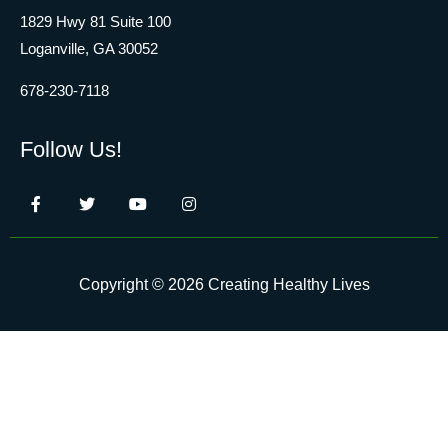
1829 Hwy 81 Suite 100
Loganville, GA 30052
678-230-7118
Follow Us!
Copyright © 2026 Creating Healthy Lives