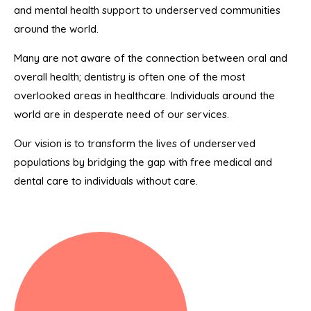
and mental health support to underserved communities
around the world.
Many are not aware of the connection between oral and
overall health; dentistry is often one of the most
overlooked areas in healthcare. Individuals around the
world are in desperate need of our services.
Our vision is to transform the lives of underserved
populations by bridging the gap with free medical and
dental care to individuals without care.
Denture Adjustment